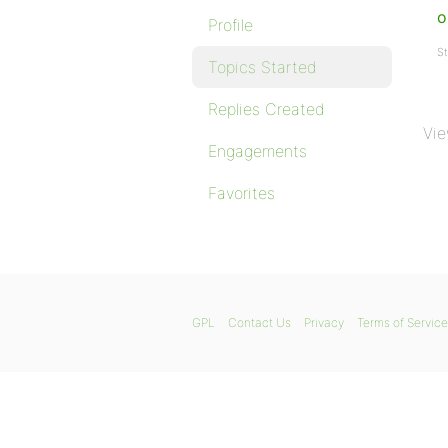
o
Profile
St
Topics Started
Replies Created
Vie
Engagements
Favorites
GPL
Contact Us
Privacy
Terms of Service