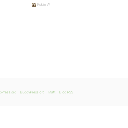
Robin W
bPress.org
BuddyPress.org
Matt
Blog RSS