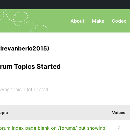
About
Make
Codex
drevanberlo2015)
rum Topics Started
wing topic 1 (of 1 total)
opic
Voices
orum index page blank on /forums/ but showing
2