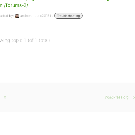
n /forums-2/
arted by:
andrevanberlo2015
in:
Troubleshooting
wing topic 1 (of 1 total)
X
WordPress.org
b