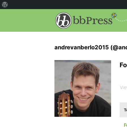
andrevanberlo2015 (@an
Fo
Vie
T
F