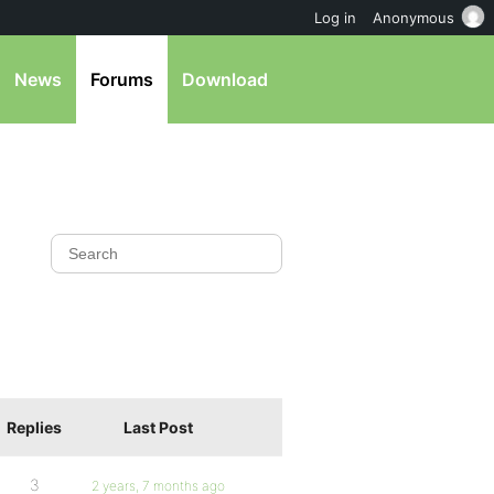
Log in
Anonymous
News
Forums
Download
Replies
Last Post
3
2 years, 7 months ago