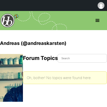
Andreas (@andreaskarsten)
Forum Topics Started
Oh, bother! No topics were found here.