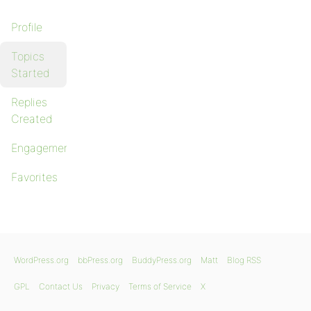
Profile
Topics
Started
Replies
Created
Engagements
Favorites
WordPress.org
bbPress.org
BuddyPress.org
Matt
Blog RSS
GPL
Contact Us
Privacy
Terms of Service
X