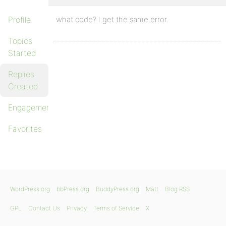
Profile
what code? I get the same error.
Topics
Started
Replies
Created
Engagements
Favorites
WordPress.org
bbPress.org
BuddyPress.org
Matt
Blog RSS
GPL
Contact Us
Privacy
Terms of Service
X