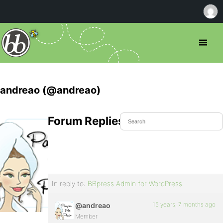
andreao (@andreao)
Forum Replies Created
In reply to:
BBpress Admin for WordPress
15 years, 7 months ago
@andreao
Member