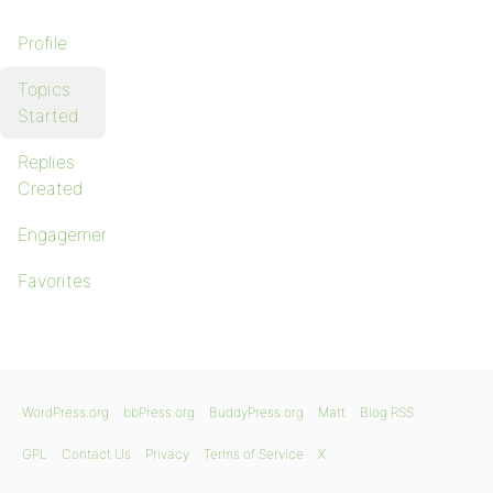
Profile
Topics
Started
Replies
Created
Engagements
Favorites
WordPress.org
bbPress.org
BuddyPress.org
Matt
Blog RSS
GPL
Contact Us
Privacy
Terms of Service
X