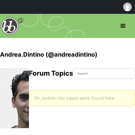
Andrea.Dintino (@andreadintino)
Forum Topics Started
Oh, bother! No topics were found here.