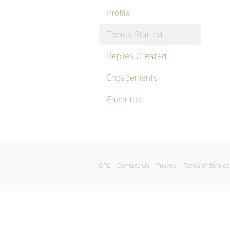
Profile
Topics Started
Replies Created
Engagements
Favorites
GPL
Contact Us
Privacy
Terms of Service