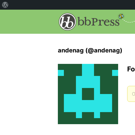
andenag (@andenag)
Fo
O