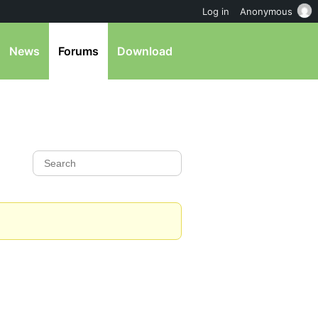
Log in
Anonymous
News
Forums
Download