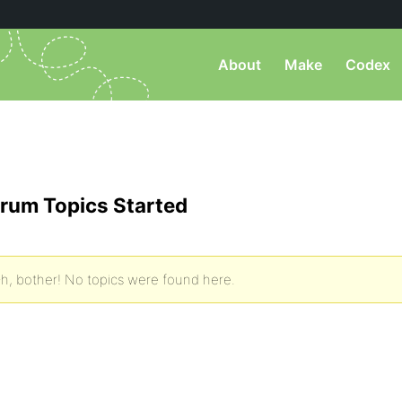
About
Make
Codex
rum Topics Started
h, bother! No topics were found here.