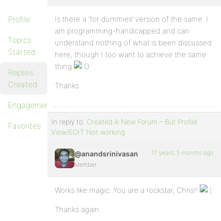
Profile
Is there a ‘for dummies’ version of the same. I
am programming-handicapped and can
Topics
understand nothing of what is been discussed
Started
here, though I too want to achieve the same
thing
Replies
Created
Thanks
Engagements
In reply to:
Created A New Forum – But Profile
Favorites
View/EDIT Not working
17 years, 5 months ago
@anandsrinivasan
Member
Works like magic..You are a rockstar, Chris!!
Thanks again..