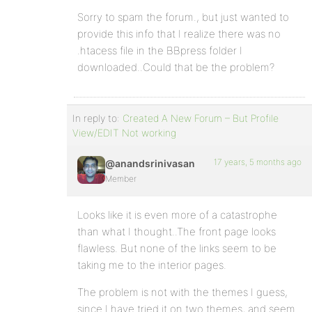
Sorry to spam the forum., but just wanted to
provide this info that I realize there was no
.htacess file in the BBpress folder I
downloaded..Could that be the problem?
In reply to:
Created A New Forum – But Profile
View/EDIT Not working
17 years, 5 months ago
@anandsrinivasan
Member
Looks like it is even more of a catastrophe
than what I thought..The front page looks
flawless. But none of the links seem to be
taking me to the interior pages.
The problem is not with the themes I guess,
since I have tried it on two themes, and seem