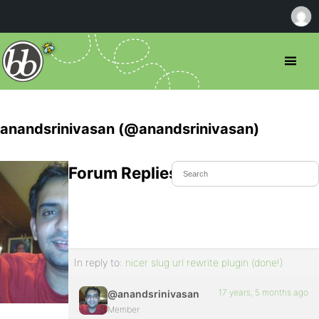
anandsrinivasan (@anandsrinivasan)
Forum Replies Created
In reply to:
nicer slug url rewrite plugin (done!)
17 years, 5 months ago
@anandsrinivasan
Member