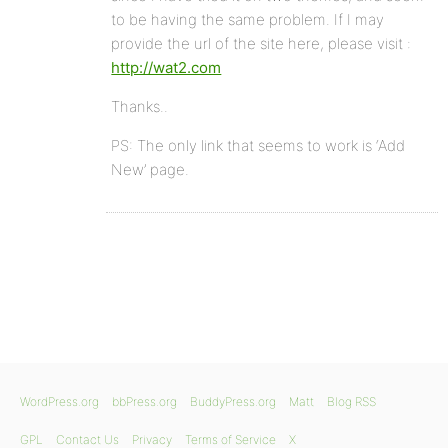
to be having the same problem. If I may
provide the url of the site here, please visit :
http://wat2.com
Thanks..
PS: The only link that seems to work is ‘Add
New’ page.
WordPress.org
bbPress.org
BuddyPress.org
Matt
Blog RSS
GPL
Contact Us
Privacy
Terms of Service
X