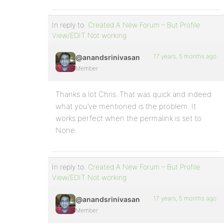
In reply to:
Created A New Forum – But Profile
View/EDIT Not working
17 years, 5 months ago
@anandsrinivasan
Member
Thanks a lot Chris..That was quick and indeed
what you’ve mentioned is the problem. It
works perfect when the permalink is set to
None.
In reply to:
Created A New Forum – But Profile
View/EDIT Not working
17 years, 5 months ago
@anandsrinivasan
Member