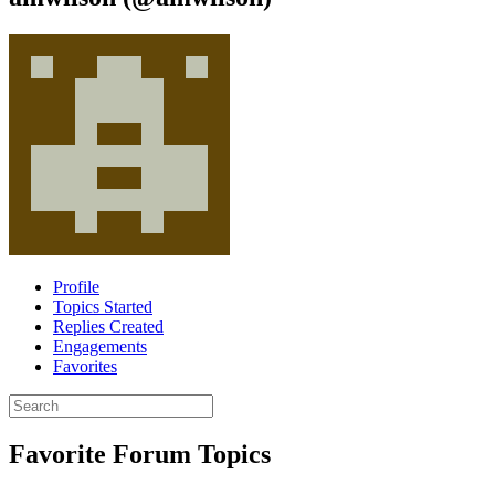
Profile
Topics Started
Replies Created
Engagements
Favorites
Search
topics:
Favorite Forum Topics