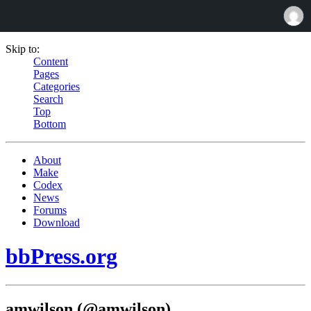
Skip to:
Content
Pages
Categories
Search
Top
Bottom
About
Make
Codex
News
Forums
Download
bbPress.org
amwilson (@amwilson)