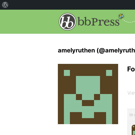
amelyruthen (@amelyruth
Fo
Vie
In 