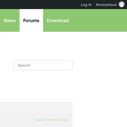
Log in
Anonymous
News
Forums
Download
5 years, 9 months ago