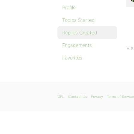
Profile
Topics Started
Replies Created
Engagements
Vie
Favorites
GPL
Contact Us
Privacy
Terms of Service