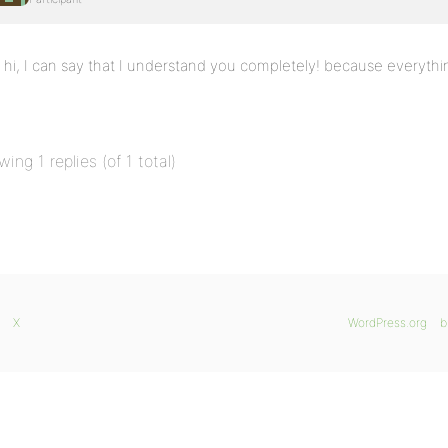
hi, I can say that I understand you completely! because everythi
wing 1 replies (of 1 total)
X
WordPress.org
b