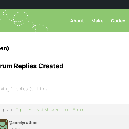
About
Make
Codex
en)
rum Replies Created
wing 1 replies (of 1 total)
reply to:
Topics Are Not Showed Up on Forum
@amelyruthen
Participant