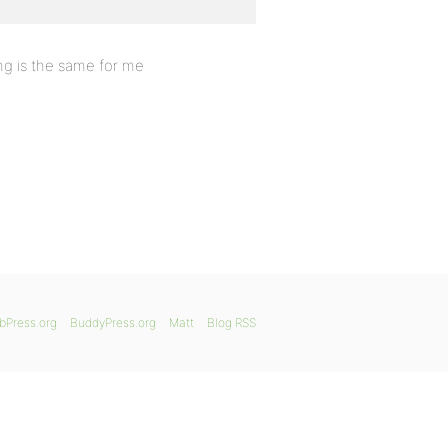
ng is the same for me
bPress.org
BuddyPress.org
Matt
Blog RSS