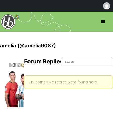
amelia (@amelia9087)
Forum Replies Created
Oh, bother! No replies were found here.