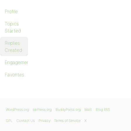
Profile
Topics
Started
Replies
Created
Engagements
Favorites
WordPress.org
bbPress.org
BuddyPress.org
Matt
Blog RSS
GPL
Contact Us
Privacy
Terms of Service
X