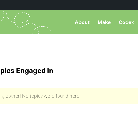
About
Make
Codex
pics Engaged In
h, bother! No topics were found here.