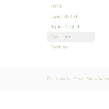
Profile
Topics Started
Replies Created
Engagements
Favorites
GPL
Contact Us
Privacy
Terms of Service