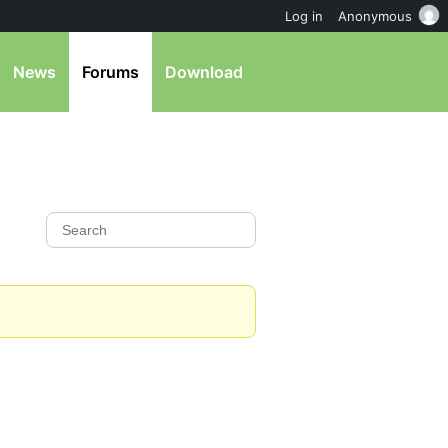
Log in
Anonymous
News
Forums
Download