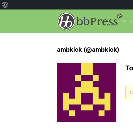
ambkick (@ambkick)
To
O