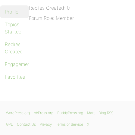
Replies Created: 0
Profile
Forum Role: Member
Topics
Started
Replies
Created
Engagements
Favorites
WordPress.org
bbPress.org
BuddyPress.org
Matt
Blog RSS
GPL
Contact Us
Privacy
Terms of Service
X