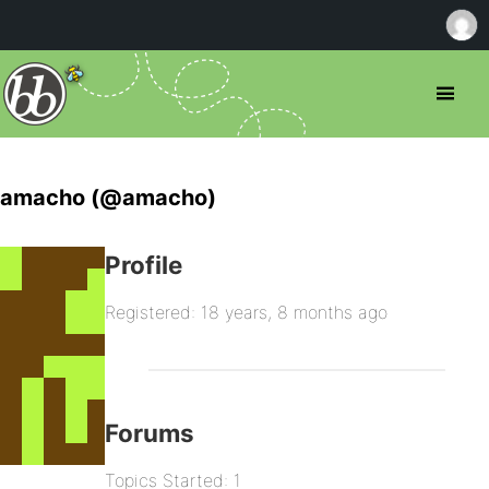
amacho (@amacho)
Profile
Registered: 18 years, 8 months ago
Forums
Topics Started: 1