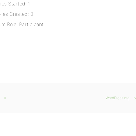
ics Started: 1
lies Created: 0
um Role: Participant
X
WordPress.org
b