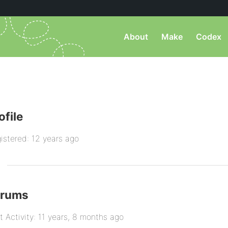
About
Make
Codex
ofile
istered: 12 years ago
orums
t Activity: 11 years, 8 months ago