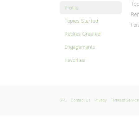
Top
Profile
Rep
Topics Started
For
Replies Created
Engagements
Favorites
GPL
Contact Us
Privacy
Terms of Service