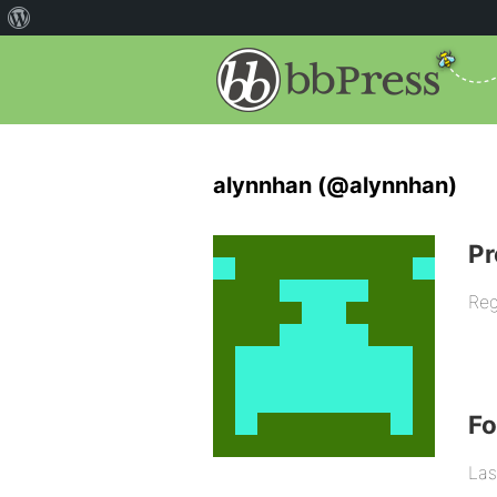
alynnhan (@alynnhan)
Pr
Reg
F
Las