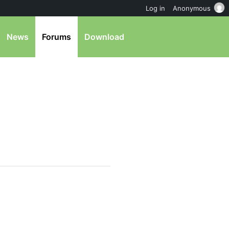
Log in
Anonymous
News
Forums
Download