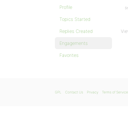
Profile
St
Topics Started
Replies Created
Vie
Engagements
Favorites
GPL
Contact Us
Privacy
Terms of Service