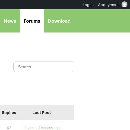
Log in
Anonymous
News
Forums
Download
Replies
Last Post
47
16 years, 3 months ago