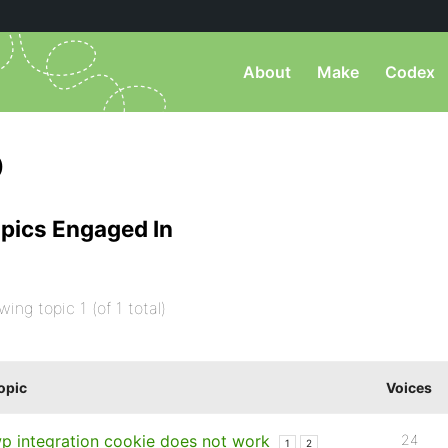
About
Make
Codex
)
pics Engaged In
wing topic 1 (of 1 total)
opic
Voices
p integration cookie does not work
24
1
2