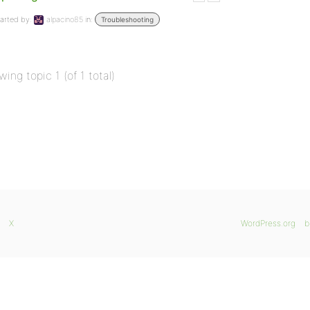
arted by:
alpacino85
in:
Troubleshooting
wing topic 1 (of 1 total)
X
WordPress.org
b