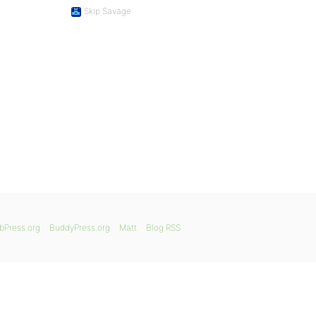
Skip Savage
bPress.org
BuddyPress.org
Matt
Blog RSS