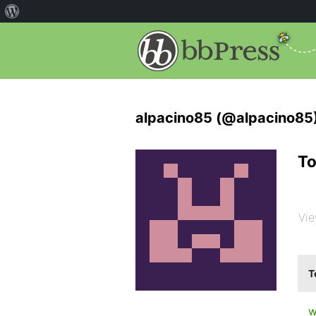
alpacino85 (@alpacino85
To
Vie
T
w