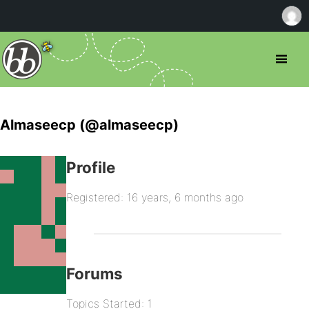
Almaseecp (@almaseecp)
Profile
Registered: 16 years, 6 months ago
Forums
Topics Started: 1