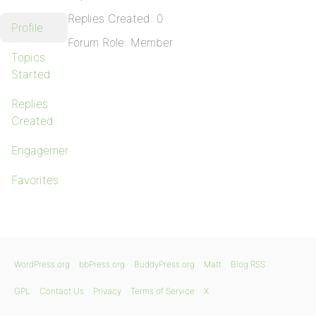
Replies Created: 0
Profile
Forum Role: Member
Topics
Started
Replies
Created
Engagements
Favorites
WordPress.org
bbPress.org
BuddyPress.org
Matt
Blog RSS
GPL
Contact Us
Privacy
Terms of Service
X