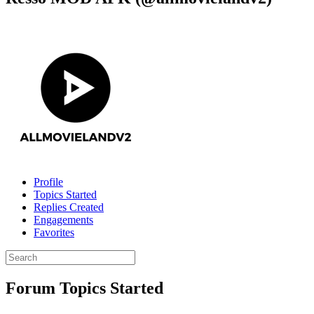
Profile
Topics Started
Replies Created
Engagements
Favorites
Search
topics:
Forum Topics Started