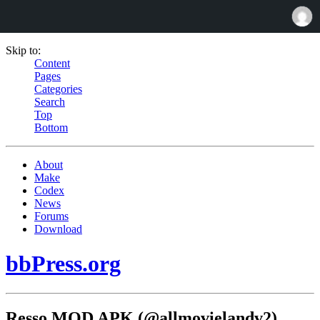
Skip to:
Content
Pages
Categories
Search
Top
Bottom
About
Make
Codex
News
Forums
Download
bbPress.org
Resso MOD APK (@allmovielandv2)