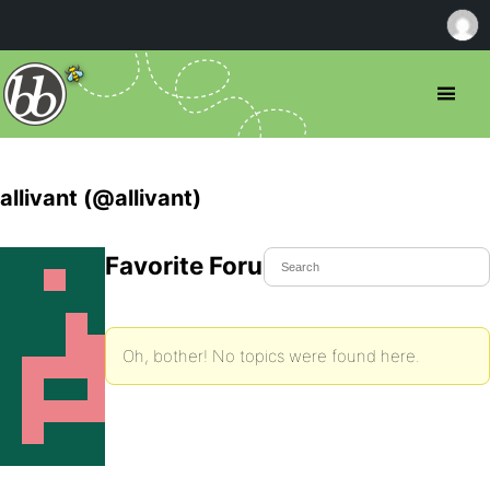
allivant (@allivant)
Favorite Forum Topics
Oh, bother! No topics were found here.