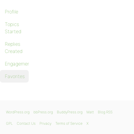
Profile
Topics
Started
Replies
Created
Engagements
Favorites
WordPress.org
bbPress.org
BuddyPress.org
Matt
Blog RSS
GPL
Contact Us
Privacy
Terms of Service
X