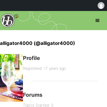
alligator4000 (@alligator4000)
Profile
Registered: 17 years ago
Forums
Topics Started: 0