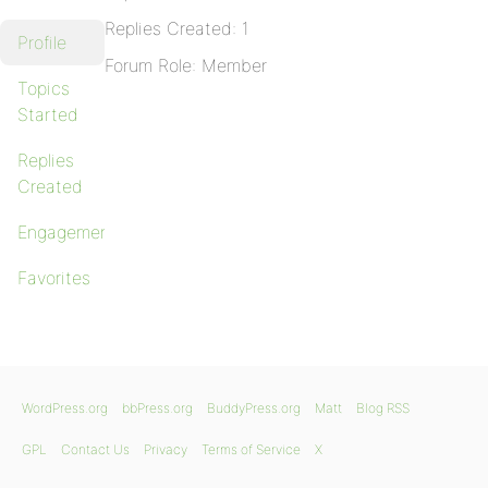
Replies Created: 1
Profile
Forum Role: Member
Topics
Started
Replies
Created
Engagements
Favorites
WordPress.org
bbPress.org
BuddyPress.org
Matt
Blog RSS
GPL
Contact Us
Privacy
Terms of Service
X