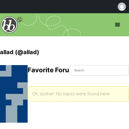
allad (@allad)
Favorite Forum Topics
Oh, bother! No topics were found here.