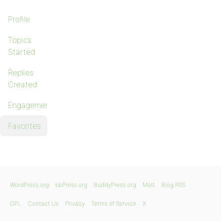
Profile
Topics
Started
Replies
Created
Engagements
Favorites
WordPress.org
bbPress.org
BuddyPress.org
Matt
Blog RSS
GPL
Contact Us
Privacy
Terms of Service
X