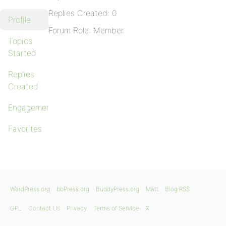
Replies Created: 0
Profile
Forum Role: Member
Topics
Started
Replies
Created
Engagements
Favorites
WordPress.org
bbPress.org
BuddyPress.org
Matt
Blog RSS
GPL
Contact Us
Privacy
Terms of Service
X