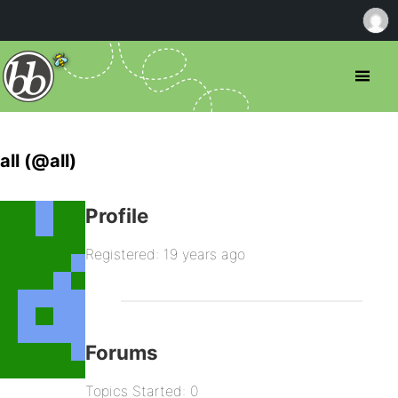
all (@all)
Profile
Registered: 19 years ago
Forums
Topics Started: 0