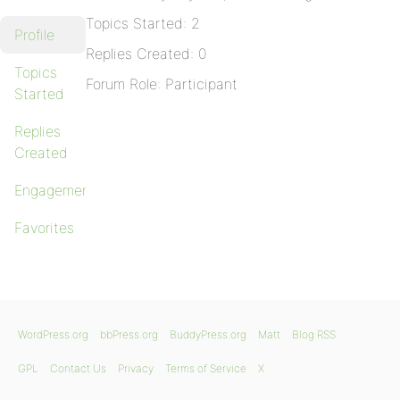
Topics Started: 2
Profile
Replies Created: 0
Topics
Forum Role: Participant
Started
Replies
Created
Engagements
Favorites
WordPress.org
bbPress.org
BuddyPress.org
Matt
Blog RSS
GPL
Contact Us
Privacy
Terms of Service
X