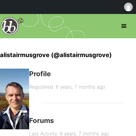
alistairmusgrove (@alistairmusgrove)
Profile
Registered: 6 years, 7 months ago
Forums
Last Activity: 6 years, 7 months ago