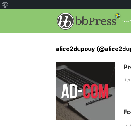
alice2dupouy (@alice2du
Pr
Reg
F
Las