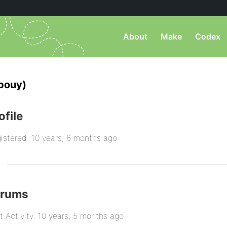
About
Make
Codex
pouy)
ofile
istered: 10 years, 6 months ago
orums
t Activity: 10 years, 5 months ago