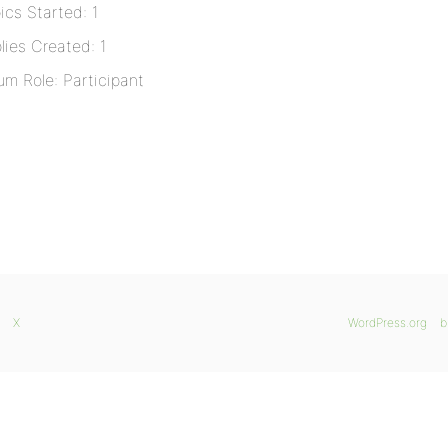
ics Started: 1
lies Created: 1
um Role: Participant
X
WordPress.org
b