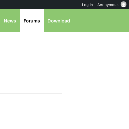
Log in
Anonymous
News
Forums
Download