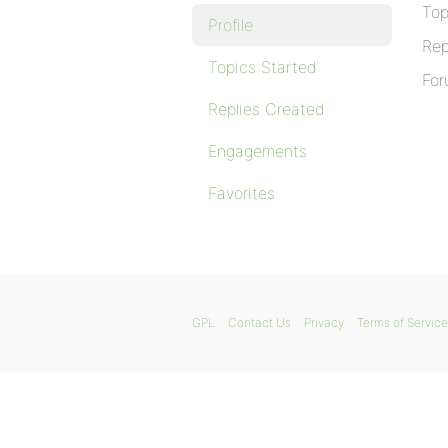
Top
Profile
Rep
Topics Started
For
Replies Created
Engagements
Favorites
GPL
Contact Us
Privacy
Terms of Service