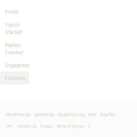
Profile
Topics
Started
Replies
Created
Engagements
Favorites
WordPress.org
bbPress.org
BuddyPress.org
Matt
Blog RSS
GPL
Contact Us
Privacy
Terms of Service
X