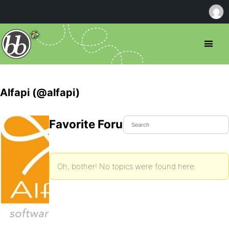
Alfapi (@alfapi)
Favorite Forum Topics
Oh, bother! No topics were found here.