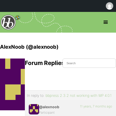
AlexNoob (@alexnoob)
Forum Replies Created
In reply to:
bbpress 2.3.2 not working with WP 4.0.1
11 years, 7 months ago
@alexnoob
Participant