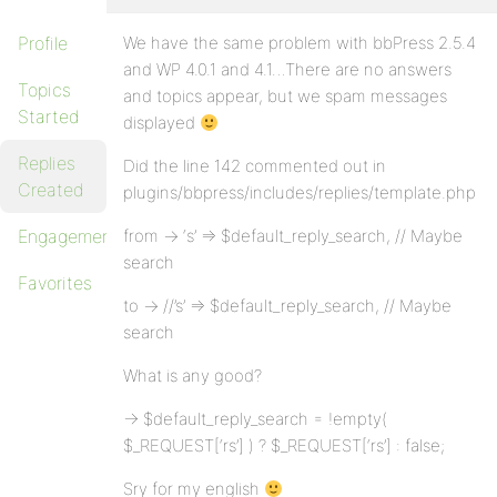
Profile
We have the same problem with bbPress 2.5.4
and WP 4.0.1 and 4.1…There are no answers
Topics
and topics appear, but we spam messages
Started
displayed
Replies
Did the line 142 commented out in
Created
plugins/bbpress/includes/replies/template.php
Engagements
from -> ‘s’ => $default_reply_search, // Maybe
search
Favorites
to -> //’s’ => $default_reply_search, // Maybe
search
What is any good?
-> $default_reply_search = !empty(
$_REQUEST[‘rs’] ) ? $_REQUEST[‘rs’] : false;
Sry for my english