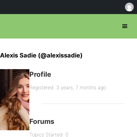
Alexis Sadie (@alexissadie)
Profile
Registered: 3 years, 7 months ago
Forums
Topics Started: 0