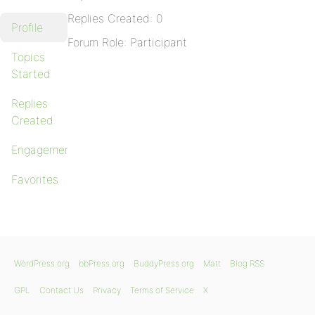
Replies Created: 0
Profile
Forum Role: Participant
Topics
Started
Replies
Created
Engagements
Favorites
WordPress.org
bbPress.org
BuddyPress.org
Matt
Blog RSS
GPL
Contact Us
Privacy
Terms of Service
X