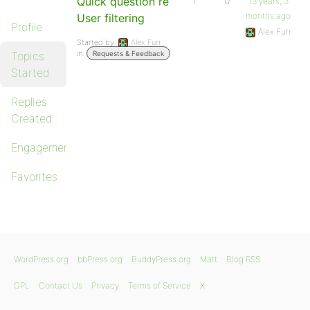
Quick question re
1
0
13 years, 3
months ago
User filtering
Profile
Alex Furr
Started by:
Alex Furr
in:
Topics
Requests & Feedback
Started
Replies
Created
Engagements
Favorites
WordPress.org
bbPress.org
BuddyPress.org
Matt
Blog RSS
GPL
Contact Us
Privacy
Terms of Service
X