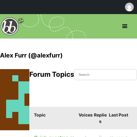
Alex Furr (@alexfurr)
Forum Topics Started
Topic
Voices
Replie
Last Post
s