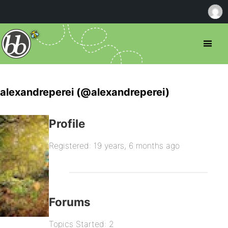
alexandreperei (@alexandreperei)
Profile
Registered: 19 years, 6 months ago
Forums
Topics Started: 2