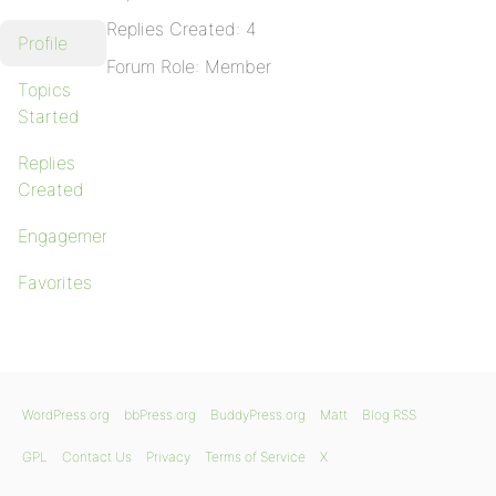
Replies Created: 4
Profile
Forum Role: Member
Topics
Started
Replies
Created
Engagements
Favorites
WordPress.org
bbPress.org
BuddyPress.org
Matt
Blog RSS
GPL
Contact Us
Privacy
Terms of Service
X