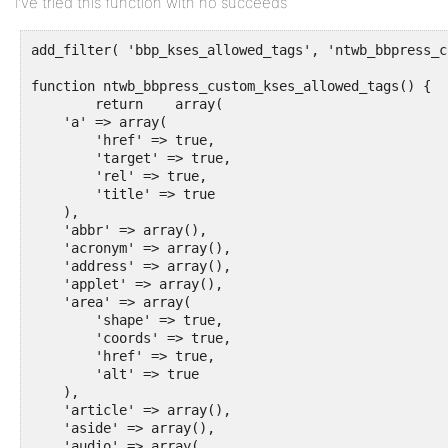
I’ve tried this function with no succeeds
add_filter( 'bbp_kses_allowed_tags', 'ntwb_bbpress_c
function ntwb_bbpress_custom_kses_allowed_tags() {

	return    array(

    'a' => array(

        'href' => true,

        'target' => true,

        'rel' => true,

        'title' => true

    ),

    'abbr' => array(),

    'acronym' => array(),

    'address' => array(),

    'applet' => array(),

    'area' => array(

        'shape' => true,

        'coords' => true,

        'href' => true,

        'alt' => true

    ),

    'article' => array(),

    'aside' => array(),

    'audio' => array(
