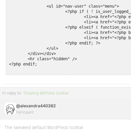
		<ul id="nav-user" class="menu">

			<?php if ( ! is_user_logged_in() ) : ?>

				<li><a href="<?php echo wp_login_url(); ?>"><?php esc_html_e( 'Log In', 'bborg' ); ?></a></li>

				<li><a href="<?php echo wp_registration_url(); ?>"><?php esc_html_e( 'Register', 'bborg' ); ?></a></li>

			<?php elseif ( function_exists( 'bbp_favorites_permalink' ) ) : ?>

				<li><a href="<?php bbp_favorites_permalink( bbp_get_current_user_id() ); ?>"><?php esc_html_e( 'Favorites', 'bborg' ); ?></a></li>

				<li><a href="<?php bbp_subscriptions_permalink( bbp_get_current_user_id() ); ?>"><?php esc_html_e( 'Subscriptions', 'bborg' ); ?></a></li>

			<?php endif; ?>

		</ul>

	</div></div>

	<hr class="hidden" />

<?php endif;

In reply to:
Stealing bbPress toolbar
@alexandra440382
Participant
The tweaked default WordPress toolbar.