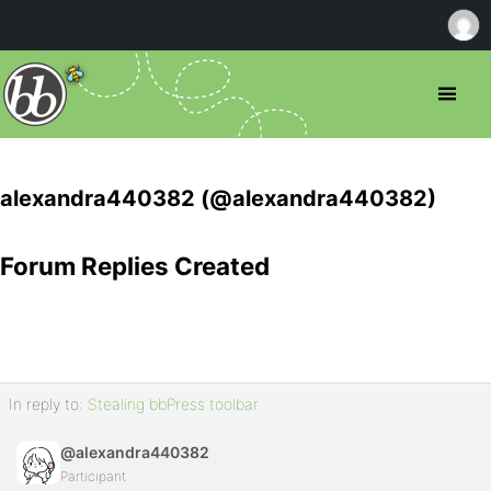
alexandra440382 (@alexandra440382)
Forum Replies Created
In reply to:
Stealing bbPress toolbar
@alexandra440382
Participant