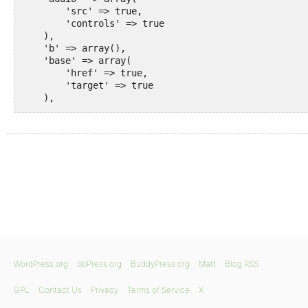
        'src' => true,

        'controls' => true

    ),

    'b' => array(),

    'base' => array(

        'href' => true,

        'target' => true

    ),

    'basefont' => array(),

    'bdi' => array(),

    'bdo' => array(),

    'big' => array(),

    'blockquote' => array(

        'cite' => true

    ),

    'body' => array(),

    'br' => array(),

    'button' => array(

        'type' => true,

        'name' => true,

        'value' => true

WordPress.org
bbPress.org
BuddyPress.org
Matt
Blog RSS
    ),

    'canvas' => array(

GPL
Contact Us
Privacy
Terms of Service
X
        'width' => true,
