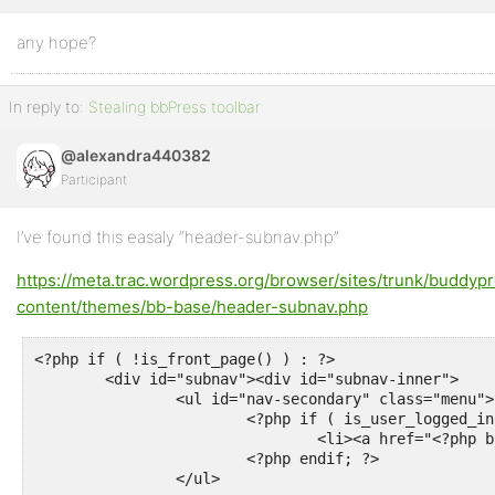
any hope?
Profile
Topics
In reply to:
Stealing bbPress toolbar
Started
@alexandra440382
Replies
Participant
Created
Engagements
I’ve found this easaly “header-subnav.php”
https://meta.trac.wordpress.org/browser/sites/trunk/buddyp
Favorites
content/themes/bb-base/header-subnav.php
<?php if ( !is_front_page() ) : ?>

	<div id="subnav"><div id="subnav-inner">

		<ul id="nav-secondary" class="menu">

			<?php if ( is_user_logged_in() && function_exists( 'bbp_forums_url' ) ) : ?>

				<li><a href="<?php bbp_forums_url( '/new-topic' ); ?>"><?php esc_html_e( 'Create New Topic', 'bborg' ); ?></a></li>

			<?php endif; ?>

		</ul>
