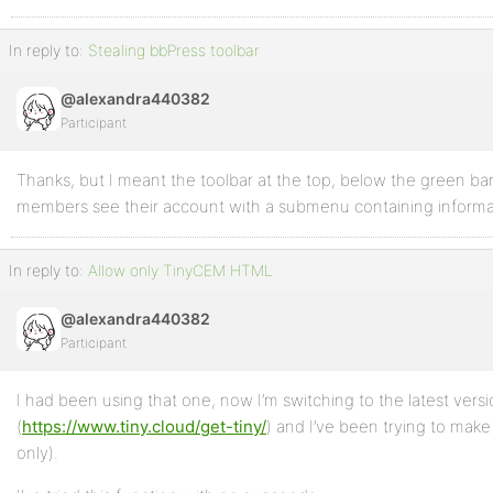
In reply to:
Stealing bbPress toolbar
@alexandra440382
Participant
Thanks, but I meant the toolbar at the top, below the green b
members see their account with a submenu containing informat
In reply to:
Allow only TinyCEM HTML
@alexandra440382
Participant
I had been using that one, now I’m switching to the latest vers
(
https://www.tiny.cloud/get-tiny/
) and I’ve been trying to make
only).