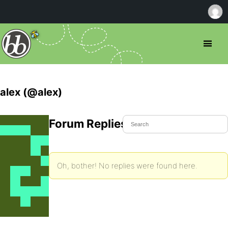
alex (@alex)
Forum Replies Created
Oh, bother! No replies were found here.