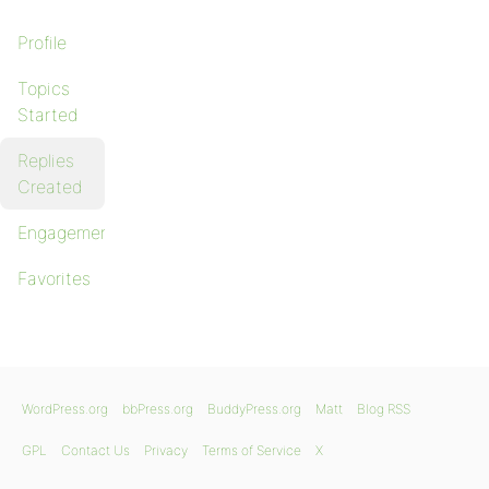
Profile
Topics
Started
Replies
Created
Engagements
Favorites
WordPress.org
bbPress.org
BuddyPress.org
Matt
Blog RSS
GPL
Contact Us
Privacy
Terms of Service
X