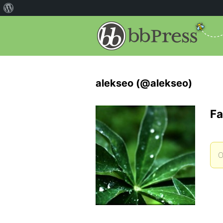
alekseo (@alekseo)
Fa
O