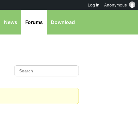
Log in
Anonymous
News
Forums
Download