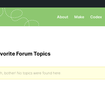
About
Make
Codex
vorite Forum Topics
h, bother! No topics were found here.