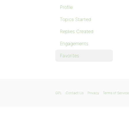
Profile
Topics Started
Replies Created
Engagements
Favorites
GPL
Contact Us
Privacy
Terms of Service