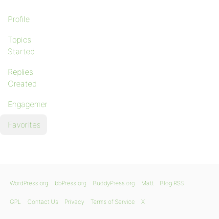
Profile
Topics
Started
Replies
Created
Engagements
Favorites
WordPress.org
bbPress.org
BuddyPress.org
Matt
Blog RSS
GPL
Contact Us
Privacy
Terms of Service
X