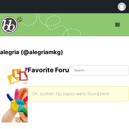
alegria (@alegriamkg)
Favorite Forum Topics
Oh, bother! No topics were found here.