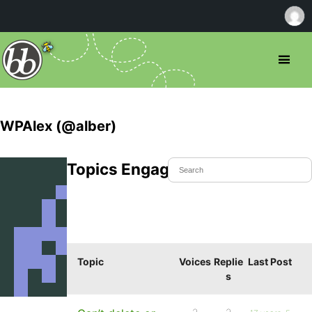
WPAlex (@alber)
Topics Engaged In
Topic
Voices
Replie
Last Post
s