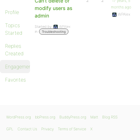
Can’t delete or
2
2
17 years, 5
months ago
modify users as
Profile
WPAlex
admin
Topics
Started by:
WPAlex
in:
Started
Troubleshooting
Replies
Created
Engagements
Favorites
WordPress.org
bbPress.org
BuddyPress.org
Matt
Blog RSS
GPL
Contact Us
Privacy
Terms of Service
X