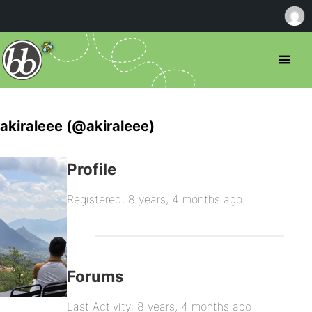
akiraleee (@akiraleee)
Profile
Registered: 8 years, 4 months ago
Forums
Last Activity: 8 years, 4 months ago