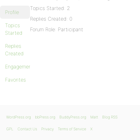
Topics Started: 2
Profile
Replies Created: 0
Topics
Forum Role: Participant
Started
Replies
Created
Engagements
Favorites
WordPress.org
bbPress.org
BuddyPress.org
Matt
Blog RSS
GPL
Contact Us
Privacy
Terms of Service
X