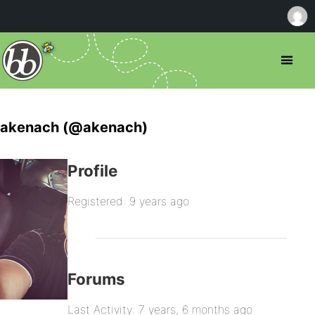
akenach (@akenach)
Profile
Registered: 9 years ago
Forums
Last Activity: 7 years, 6 months ago