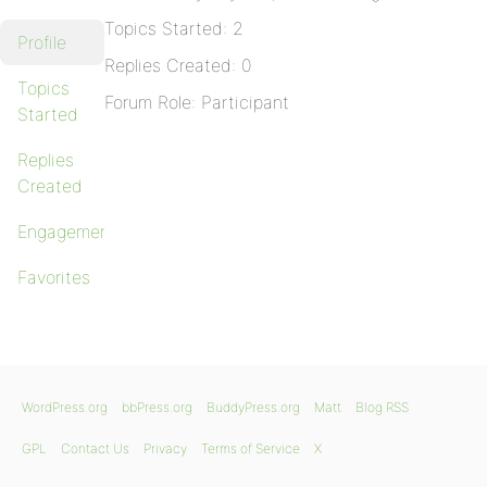
Topics Started: 2
Profile
Replies Created: 0
Topics
Forum Role: Participant
Started
Replies
Created
Engagements
Favorites
WordPress.org
bbPress.org
BuddyPress.org
Matt
Blog RSS
GPL
Contact Us
Privacy
Terms of Service
X