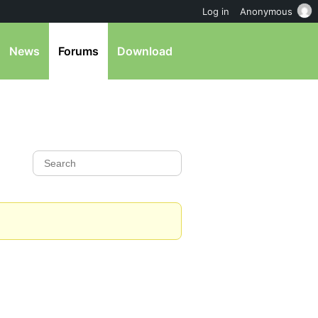
Log in
Anonymous
News
Forums
Download