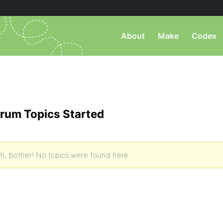
About
Make
Codex
rum Topics Started
h, bother! No topics were found here.