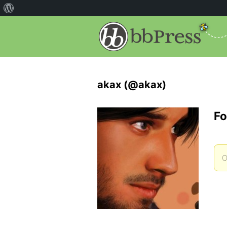
akax (@akax)
Fo
O