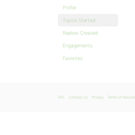
Profile
Topics Started
Replies Created
Engagements
Favorites
GPL
Contact Us
Privacy
Terms of Service