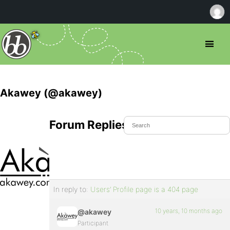
Akawey (@akawey)
Forum Replies Created
In reply to:
Users’ Profile page is a 404 page
10 years, 10 months ago
@akawey
Participant