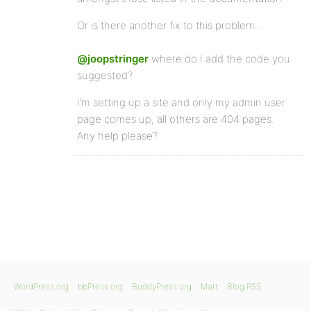
Or is there another fix to this problem…
@joopstringer
where do I add the code you
suggested?
I’m setting up a site and only my admin user
page comes up, all others are 404 pages.
Any help please?
WordPress.org
bbPress.org
BuddyPress.org
Matt
Blog RSS