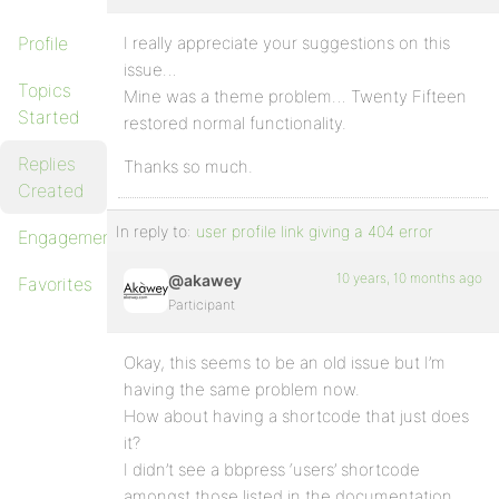
Profile
I really appreciate your suggestions on this
issue…
Topics
Mine was a theme problem… Twenty Fifteen
Started
restored normal functionality.
Replies
Thanks so much.
Created
In reply to:
user profile link giving a 404 error
Engagements
10 years, 10 months ago
@akawey
Favorites
Participant
Okay, this seems to be an old issue but I’m
having the same problem now.
How about having a shortcode that just does
it?
I didn’t see a bbpress ‘users’ shortcode
amongst those listed in the documentation.