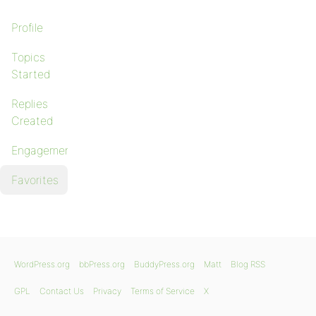
Profile
Topics
Started
Replies
Created
Engagements
Favorites
WordPress.org
bbPress.org
BuddyPress.org
Matt
Blog RSS
GPL
Contact Us
Privacy
Terms of Service
X