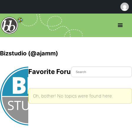
Bizstudio (@ajamm)
Favorite Forum Topics
Oh, bother! No topics were found here.