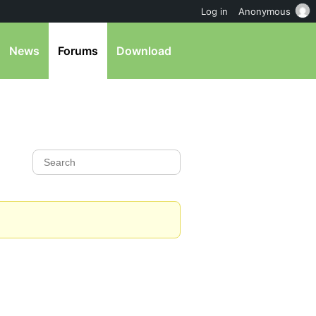
Log in
Anonymous
News
Forums
Download