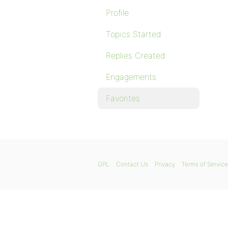
Profile
Topics Started
Replies Created
Engagements
Favorites
GPL
Contact Us
Privacy
Terms of Service