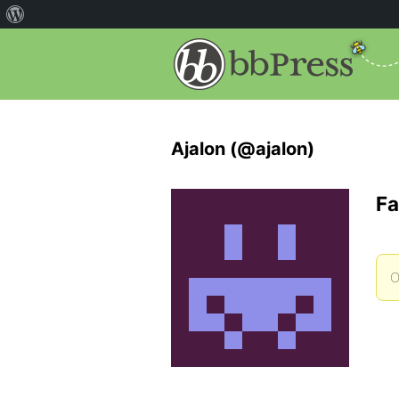
Ajalon (@ajalon)
Fa
O