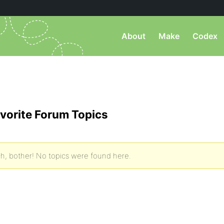
About
Make
Codex
vorite Forum Topics
h, bother! No topics were found here.