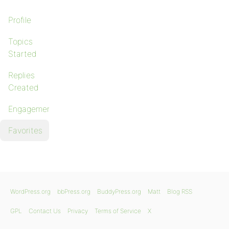
Profile
Topics
Started
Replies
Created
Engagements
Favorites
WordPress.org
bbPress.org
BuddyPress.org
Matt
Blog RSS
GPL
Contact Us
Privacy
Terms of Service
X