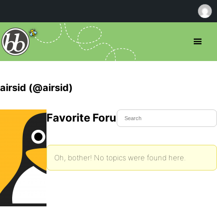
airsid (@airsid)
Favorite Forum Topics
Oh, bother! No topics were found here.