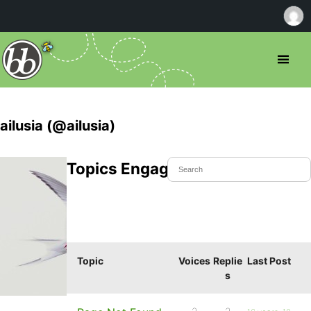
ailusia (@ailusia)
Topics Engaged In
Topic
Voices
Replie
Last Post
s