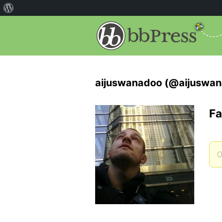
aijuswanadoo (@aijuswa
Fa
O