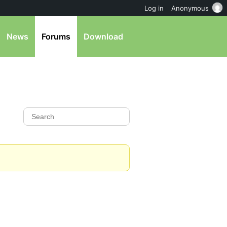
Log in
Anonymous
News
Forums
Download