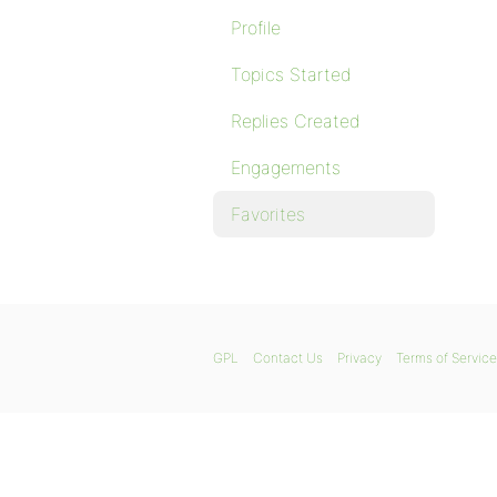
Profile
Topics Started
Replies Created
Engagements
Favorites
GPL
Contact Us
Privacy
Terms of Service