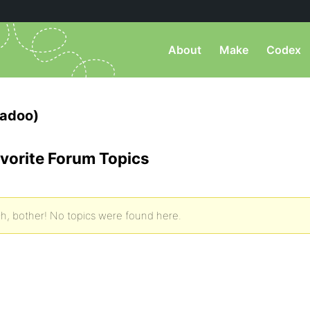
About
Make
Codex
nadoo)
vorite Forum Topics
h, bother! No topics were found here.