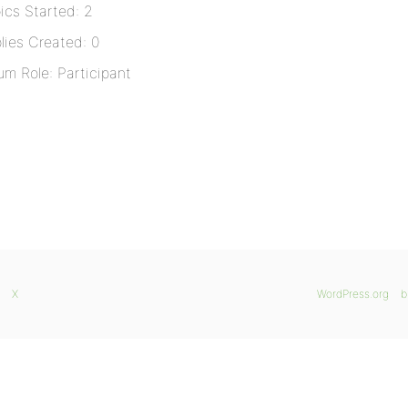
ics Started: 2
lies Created: 0
um Role: Participant
X
WordPress.org
b