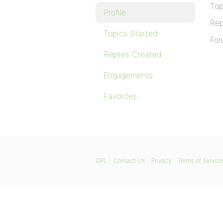
Top
Profile
Rep
Topics Started
For
Replies Created
Engagements
Favorites
GPL
Contact Us
Privacy
Terms of Service