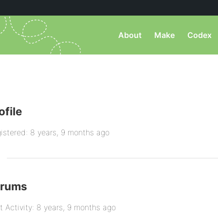
About
Make
Codex
ofile
istered: 8 years, 9 months ago
orums
t Activity: 8 years, 9 months ago