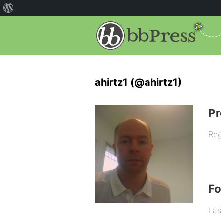
ahirtz1 (@ahirtz1)
Pr
Reg
F
Las