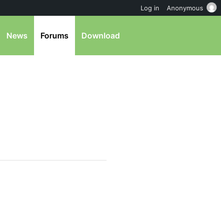
Log in
Anonymous
News
Forums
Download