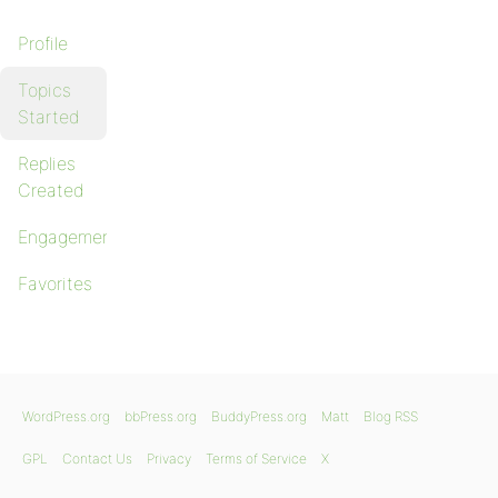
Profile
Topics
Started
Replies
Created
Engagements
Favorites
WordPress.org
bbPress.org
BuddyPress.org
Matt
Blog RSS
GPL
Contact Us
Privacy
Terms of Service
X