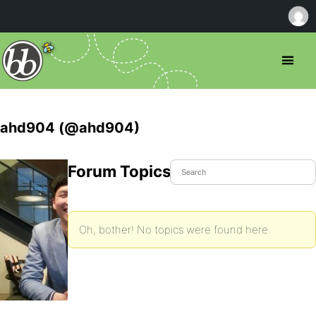
ahd904 (@ahd904)
Forum Topics Started
Oh, bother! No topics were found here.