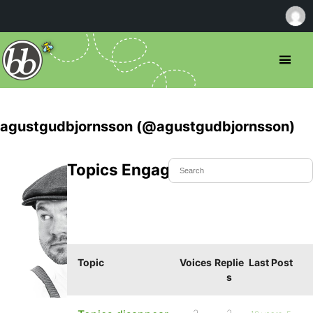
agustgudbjornsson (@agustgudbjornsson)
Topics Engaged In
Topic
Voices
Replie
Last Post
s