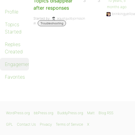
Topics disappear
3
3
10 years, 5
months ago
after responses
Profile
brinkingyello
Started by:
agustgudbjornsson
in:
Topics
Troubleshooting
Started
Replies
Created
Engagements
Favorites
WordPress.org
bbPress.org
BuddyPress.org
Matt
Blog RSS
GPL
Contact Us
Privacy
Terms of Service
X