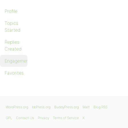
Profile
Topics
Started
Replies
Created
Engagements
Favorites
WordPress.org
bbPress.org
BuddyPress.org
Matt
Blog RSS
GPL
Contact Us
Privacy
Terms of Service
X