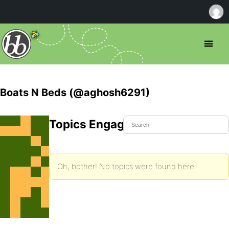
Boats N Beds (@aghosh6291)
Topics Engaged In
Oh, bother! No topics were found here.