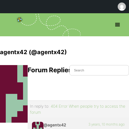
agentx42 (@agentx42)
Forum Replies Created
In reply to:
404 Error When people try to access the
forum
3 years, 10 months ago
@agentx42