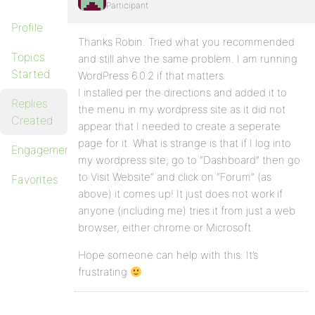
Participant
Profile
Thanks Robin. Tried what you recommended
Topics
and still ahve the same problem. I am running
Started
WordPress 6.0.2 if that matters.
I installed per the directions and added it to
Replies
the menu in my wordpress site as it did not
Created
appear that I needed to create a seperate
page for it. What is strange is that if I log into
Engagements
my wordpress site, go to “Dashboard” then go
to Visit Website” and click on “Forum” (as
Favorites
above) it comes up! It just does not work if
anyone (including me) tries it from just a web
browser, either chrome or Microsoft.
Hope someone can help with this. It’s
frustrating