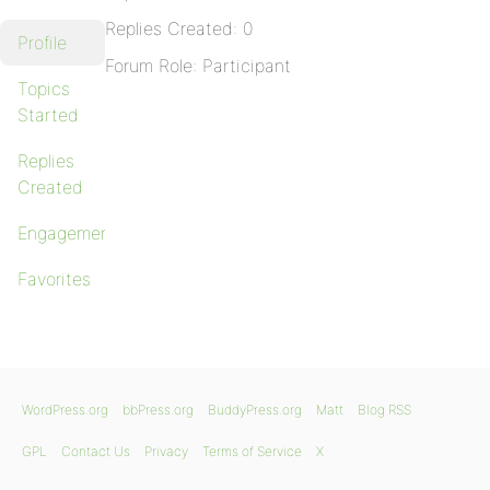
Replies Created: 0
Profile
Forum Role: Participant
Topics
Started
Replies
Created
Engagements
Favorites
WordPress.org
bbPress.org
BuddyPress.org
Matt
Blog RSS
GPL
Contact Us
Privacy
Terms of Service
X