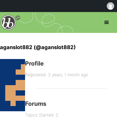
aganslot882 (@aganslot882)
Profile
Registered: 3 years, 1 month ago
Forums
Topics Started: 0