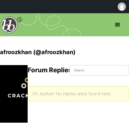
afroozkhan (@afroozkhan)
Forum Replies Created
Oh, bother! No replies were found here.