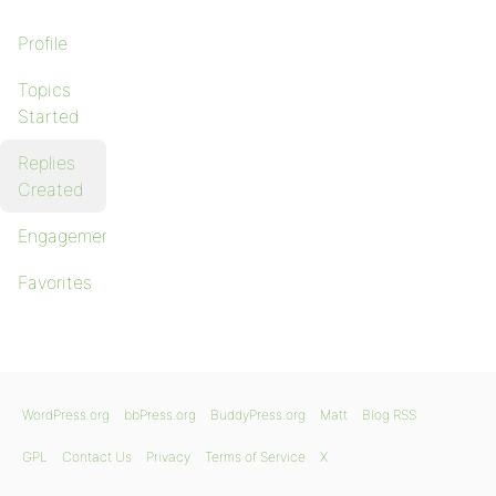
Profile
Topics
Started
Replies
Created
Engagements
Favorites
WordPress.org
bbPress.org
BuddyPress.org
Matt
Blog RSS
GPL
Contact Us
Privacy
Terms of Service
X