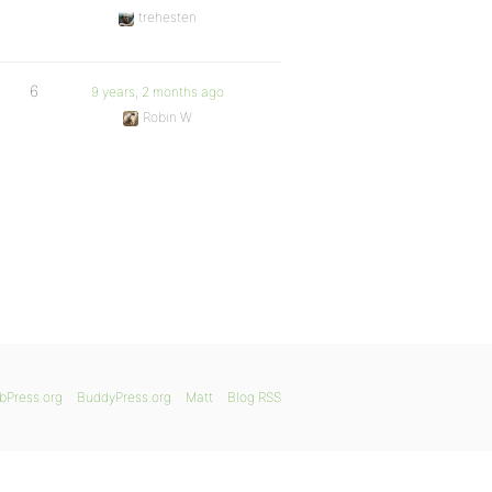
trehesten
6
9 years, 2 months ago
Robin W
bPress.org
BuddyPress.org
Matt
Blog RSS