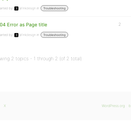
arted by:
afinkdesign
in:
Troubleshooting
04 Error as Page title
2
arted by:
afinkdesign
in:
Troubleshooting
wing 2 topics - 1 through 2 (of 2 total)
X
WordPress.org
b