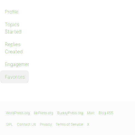
Profile
Topics
Started
Replies
Created
Engagements
Favorites
WordPress.org
bbPress.org
BuddyPress.org
Matt
Blog RSS
GPL
Contact Us
Privacy
Terms of Service
X