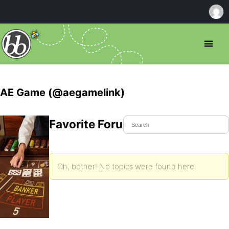
AE Game (@aegamelink)
Favorite Forum Topics
Oh, bother! No topics were found here.