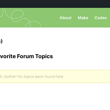
About
Make
Codex
)
vorite Forum Topics
h, bother! No topics were found here.