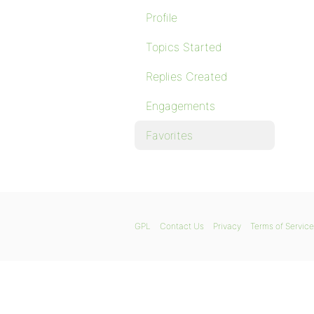
Profile
Topics Started
Replies Created
Engagements
Favorites
GPL
Contact Us
Privacy
Terms of Service