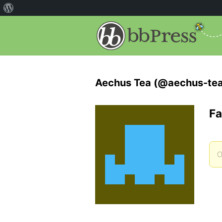
Aechus Tea (@aechus-tea
Fa
O