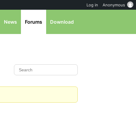
Log in
Anonymous
News
Forums
Download